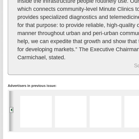
inside the infrastructure people routinely use. 
which connects community-level Minute Clinics to
provides specialized diagnostics and telemedicine
for that purpose: to provide reliable, high-quality c
manner throughout urban and peri-urban communi
help, we can expedite that growth and show that t
for developing markets.” The Executive Chairma
Carmichael, stated.
S
Advertisers in previous issue: