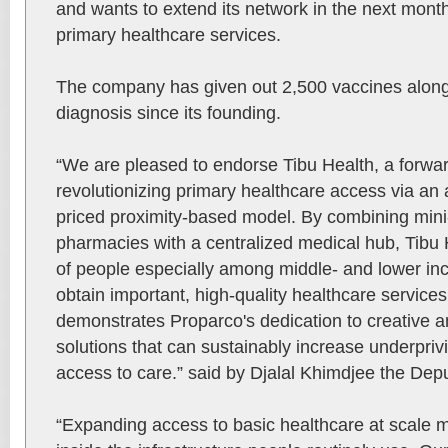
and wants to extend its network in the next mont
primary healthcare services.
The company has given out 2,500 vaccines along
diagnosis since its founding.
“We are pleased to endorse Tibu Health, a forward
revolutionizing primary healthcare access via an
priced proximity-based model. By combining mini
pharmacies with a centralized medical hub, Tibu
of people especially among middle- and lower i
obtain important, high-quality healthcare service
demonstrates Proparco's dedication to creative a
solutions that can sustainably increase underpriv
access to care.” said by Djalal Khimdjee the De
“Expanding access to basic healthcare at scale