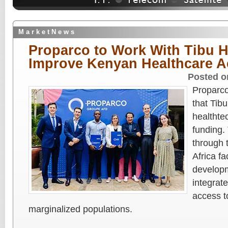
M a r k e t N e w s
Proparco to Work With Tibu H
Improve Kenyan Healthcare A
Posted o
Proparco
that Tib
healthtec
funding
through 
Africa fa
developm
integrat
access t
marginalized populations.