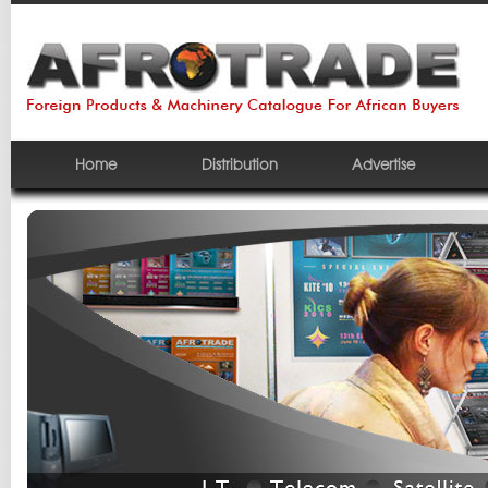
Home
Distribution
Advertise