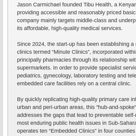
Jason Carmichael founded Tibu Health, a Kenyan
providing accessible and reasonably priced basic
company mainly targets middle-class and underpr
its affordable, high-quality medical services.
Since 2024, the start-up has been establishing 
clinics termed “Minute Clinics”, incorporated within
principally pharmacies through its relationship wit
supermarkets. In order to provide specialist servi
pediatrics, gynecology, laboratory testing and te
embedded care facilities rely on a central clinic.
By quickly replicating high-quality primary care i
urban and peri-urban areas, this "hub-and-spoke" 
addresses the gaps that lead to preventable self-
most enduring public health issues in Sub-Sahara
operates ten “Embedded Clinics” in four counties