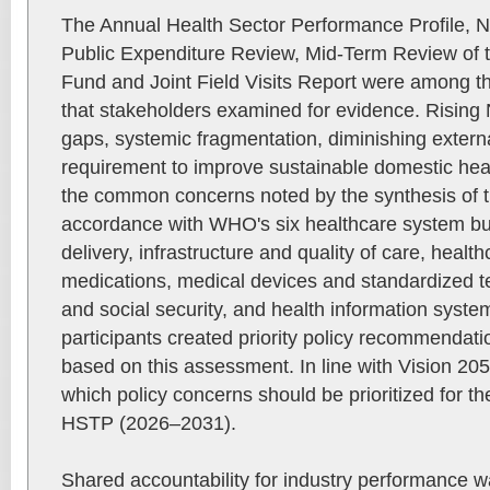
The Annual Health Sector Performance Profile, N
Public Expenditure Review, Mid-Term Review of 
Fund and Joint Field Visits Report were among th
that stakeholders examined for evidence. Risin
gaps, systemic fragmentation, diminishing extern
requirement to improve sustainable domestic he
the common concerns noted by the synthesis of t
accordance with WHO's six healthcare system bui
delivery, infrastructure and quality of care, healt
medications, medical devices and standardized t
and social security, and health information sys
participants created priority policy recommenda
based on this assessment. In line with Vision 20
which policy concerns should be prioritized for t
HSTP (2026–2031).
Shared accountability for industry performance wa