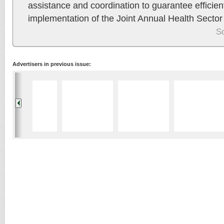
assistance and coordination to guarantee efficien
implementation of the Joint Annual Health Secto
S
Advertisers in previous issue: