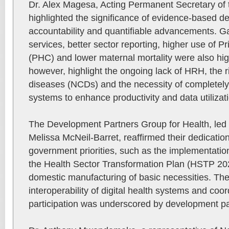
Dr. Alex Magesa, Acting Permanent Secretary of t
highlighted the significance of evidence-based d
accountability and quantifiable advancements. Ga
services, better sector reporting, higher use of 
(PHC) and lower maternal mortality were also hig
however, highlight the ongoing lack of HRH, the
diseases (NCDs) and the necessity of completely i
systems to enhance productivity and data utilizat
The Development Partners Group for Health, led
Melissa McNeil-Barret, reaffirmed their dedicatio
government priorities, such as the implementation
the Health Sector Transformation Plan (HSTP 20
domestic manufacturing of basic necessities. The 
interoperability of digital health systems and coo
participation was underscored by development pa