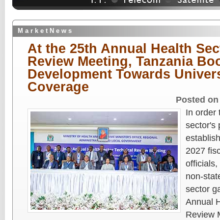
M a r k e t N e w s
At the 25th Annual Health Sec
Review Meeting, Tanzania Bo
Development Towards Univers
Coverage
Posted on
In order
sector's
establish
2027 fis
official
non-stat
sector g
Annual H
Review 