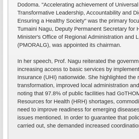
Dodoma. "Accelerating achievement of Universal
Transformative Leadership, Accountability and Dig
Ensuring a Healthy Society" was the primary focus
Tumaini Nagu, Deputy Permanent Secretary for H
Minister's Office of Regional Administration and
(PMORALG), was appointed its chairman.
In her speech, Prof. Nagu reiterated the govern
increasing access to basic services by implement
Insurance (UHI) nationwide. She highlighted the r
transformation, improved local administration and
noting that 97.8% of public facilities had GoTHO
Resources for Health (HRH) shortages, commodit
need to improve readiness for emerging diseas
issues mentioned. In order to guarantee that poli
carried out, she demanded increased coordinatio