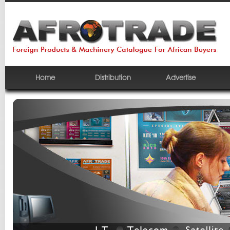
Home
Distribution
Advertise