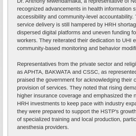
Dr. Anthony Mwendamaka, a representative of Non
recognized advancements in health information 
accessibility and community-level accountability.
service delivery is still hampered by HRH shortag
dispersed digital platforms and uneven funding f
workers. They reiterated their dedication to UHI e
community-based monitoring and behavior modifi
Representatives from the private sector and relig
as APHTA, BAKWATA and CSSC, as represented 
praised the government for acknowledging their co
provision of services. They noted that rising de
higher insurance coverage and emphasized the ne
HRH investments to keep pace with industry expa
they were prepared to support the HSTP's growth
of specialized training and local production, particu
anesthesia providers.