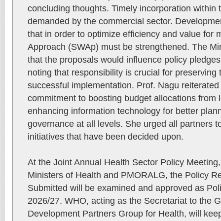
concluding thoughts. Timely incorporation withi
demanded by the commercial sector. Developme
that in order to optimize efficiency and value fo
Approach (SWAp) must be strengthened. The Mini
that the proposals would influence policy pledges
noting that responsibility is crucial for preservin
successful implementation. Prof. Nagu reiterated
commitment to boosting budget allocations from lo
enhancing information technology for better plan
governance at all levels. She urged all partners t
initiatives that have been decided upon.
At the Joint Annual Health Sector Policy Meeting,
Ministers of Health and PMORALG, the Policy 
Submitted will be examined and approved as Po
2026/27. WHO, acting as the Secretariat to the 
Development Partners Group for Health, will keep