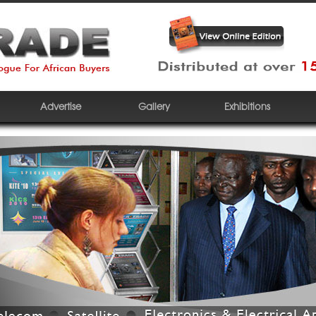
Advertise
Gallery
Exhibitions