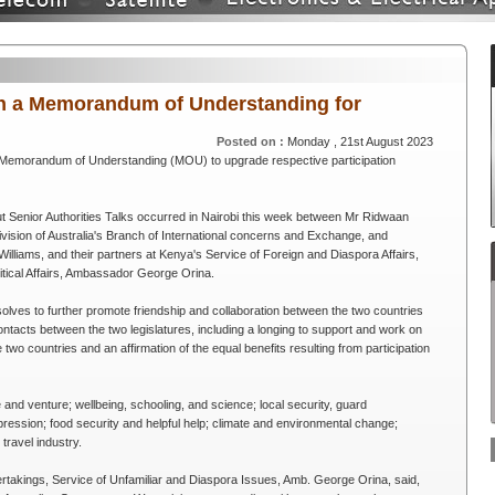
gn a Memorandum of Understanding for
Posted on :
Monday , 21st August 2023
 Memorandum of Understanding (MOU) to upgrade respective participation
ut Senior Authorities Talks occurred in Nairobi this week between Mr Ridwaan
ivision of Australia's Branch of International concerns and Exchange, and
Williams, and their partners at Kenya's Service of Foreign and Diaspora Affairs,
litical Affairs, Ambassador George Orina.
olves to further promote friendship and collaboration between the two countries
ntacts between the two legislatures, including a longing to support and work on
wo countries and an affirmation of the equal benefits resulting from participation
 and venture; wellbeing, schooling, and science; local security, guard
ression; food security and helpful help; climate and environmental change;
travel industry.
ertakings, Service of Unfamiliar and Diaspora Issues, Amb. George Orina, said,