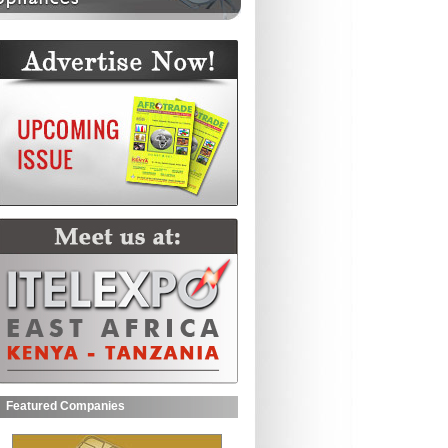
Featured Companies