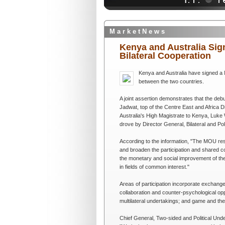
M a r k e t N e w s
Kenya and Australia Si
Bilateral Cooperation
Kenya and Australia have signed a
between the two countries.
A joint assertion demonstrates that the deb
Jadwat, top of the Centre East and Africa D
Australia's High Magistrate to Kenya, Luke 
drove by Director General, Bilateral and Po
According to the information, "The MOU res
and broaden the participation and shared co
the monetary and social improvement of the t
in fields of common interest."
Areas of participation incorporate exchange
collaboration and counter-psychological opp
multilateral undertakings; and game and the 
Chief General, Two-sided and Political Und