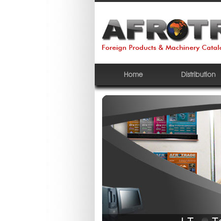
Home
Distribution