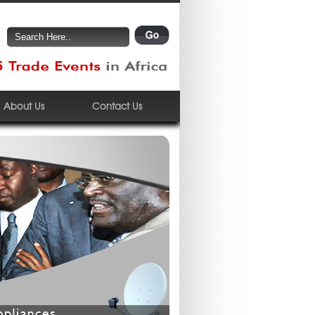
About Us
Contact Us