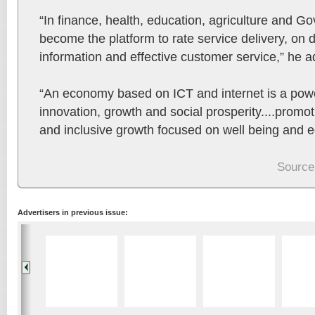
“In finance, health, education, agriculture and G
become the platform to rate service delivery, on
information and effective customer service,” he 
“An economy based on ICT and internet is a power
innovation, growth and social prosperity....promo
and inclusive growth focused on well being and eq
Source
Advertisers in previous issue: