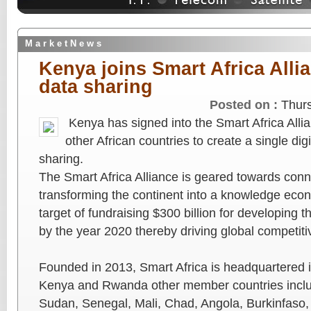
M a r k e t N e w s
Kenya joins Smart Africa Alli
data sharing
Posted on :
Thur
Kenya has signed into the Smart Africa Allia
other African countries to create a single dig
sharing.
The Smart Africa Alliance is geared towards conn
transforming the continent into a knowledge eco
target of fundraising $300 billion for developing t
by the year 2020 thereby driving global competiti
Founded in 2013, Smart Africa is headquartered i
Kenya and Rwanda other member countries incl
Sudan, Senegal, Mali, Chad, Angola, Burkinfaso, D