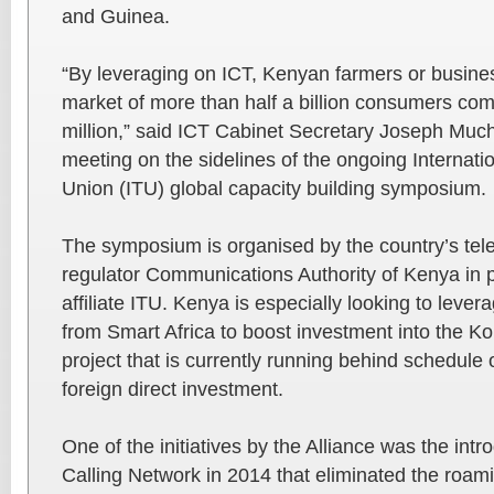
and Guinea.
“By leveraging on ICT, Kenyan farmers or busin
market of more than half a billion consumers com
million,” said ICT Cabinet Secretary Joseph Much
meeting on the sidelines of the ongoing Internat
Union (ITU) global capacity building symposium.
The symposium is organised by the country’s te
regulator Communications Authority of Kenya in pa
affiliate ITU. Kenya is especially looking to leve
from Smart Africa to boost investment into the Ko
project that is currently running behind schedule
foreign direct investment.
One of the initiatives by the Alliance was the int
Calling Network in 2014 that eliminated the roam