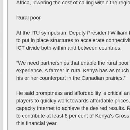
Africa, lowering the cost of calling within the regi
Rural poor
At the ITU symposium Deputy President William 
to put in place structures to accelerate connectivit
ICT divide both within and between countries.
“We need partnerships that enable the rural poor ge
experience. A farmer in rural Kenya has as much 
his or her counterpart in the Canadian prairies.”
He said promptness and affordability is critical a
players to quickly work towards affordable prices
capacity Internet to achieve the desired results. 
to contribute at least 8 per cent of Kenya’s Gro
this financial year.