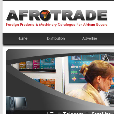
Home
Distribution
Advertise