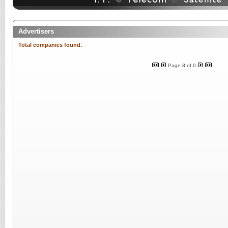
Advertisers
Total companies found.
Page 3 of 0