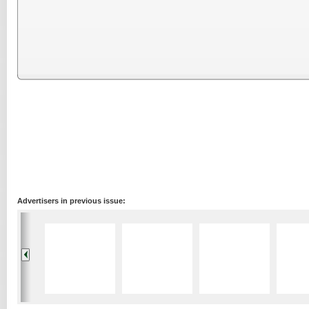
Advertisers in previous issue: